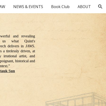
HAW
NEWS & EVENTS
Book Club
ABOUT
ion
werful and revealing
 us what Quint's
eech delivers in
JAWS
.
 a tirelessly driven, at
 irrational artist, and
 poignant, historical and
ntext.”
tauk Sun