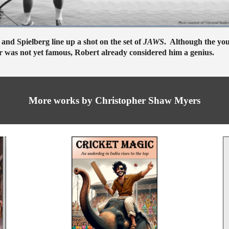
and Spielberg line up a shot on the set of
JAWS
. Although the yo
r was not yet famous, Robert already considered him a genius.
More
works by Christopher Shaw Myers