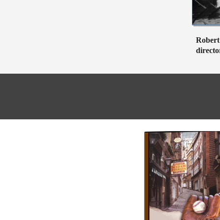
Robert 
directo