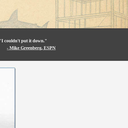
"I couldn't put it down."
- Mike Greenberg, ESPN