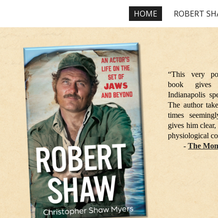
HOME
ROBERT S
ip to main content
Skip to navigat
“This very po
book gives
Indianapolis sp
The author takes
times seemingly
gives him clear,
physiological co
-
The Mon