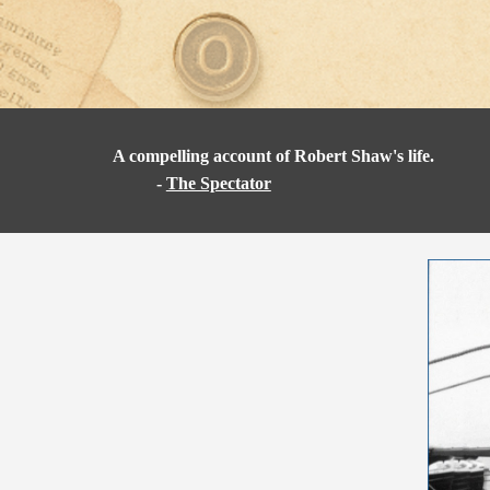
A compelling account of Robert Shaw's life.
-
The Spectator