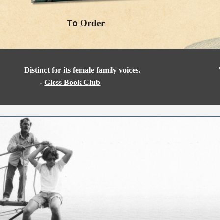
To
Order
Distinct for its female family voices.
-
Gloss Book Club