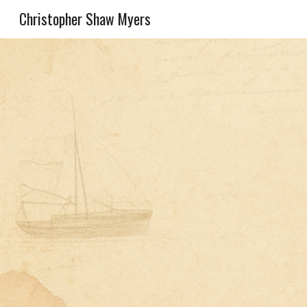
Christopher Shaw Myers
Sk