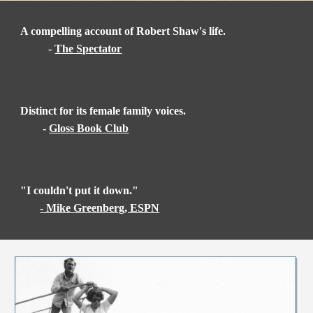
A compelling account of Robert Shaw's life.
-
The Spectator
Distinct for its female family voices.
-
Gloss Book Club
"I couldn't put it down."
- Mike Greenberg, ESPN