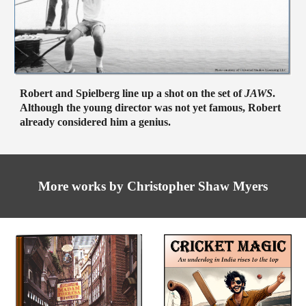
Robert and Spielberg line up a shot on the set of
JAWS
.
Although the young director was not yet famous, Robert
already considered him a genius.
More
works by Christopher Shaw Myers