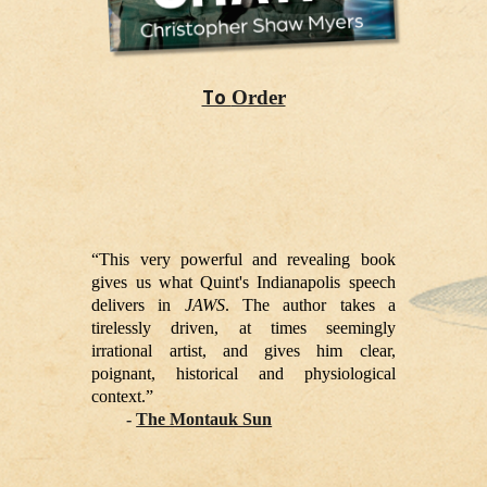
To
Order
“This very powerful and revealing book
gives us what Quint's Indianapolis speech
delivers in
JAWS
. The author takes a
tirelessly driven, at times seemingly
irrational artist, and gives him clear,
poignant, historical and physiological
context.”
-
The Montauk Sun